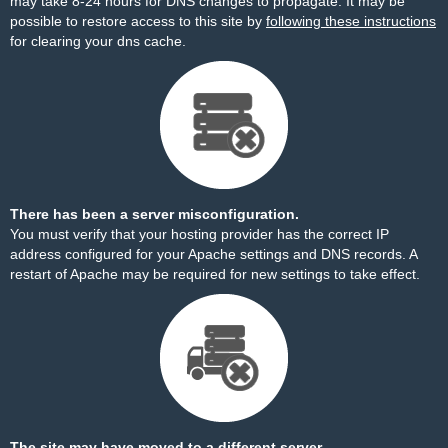
may take 8-24 hours for DNS changes to propagate. It may be
possible to restore access to this site by
following these instructions
for clearing your dns cache.
There has been a server misconfiguration.
You must verify that your hosting provider has the correct IP
address configured for your Apache settings and DNS records. A
restart of Apache may be required for new settings to take effect.
The site may have moved to a different server.