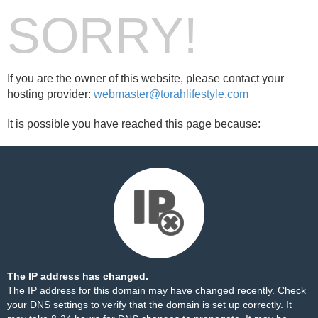
SORRY!
If you are the owner of this website, please contact your
hosting provider:
webmaster@torahlifestyle.com
It is possible you have reached this page because:
The IP address has changed.
The IP address for this domain may have changed recently. Check
your DNS settings to verify that the domain is set up correctly. It